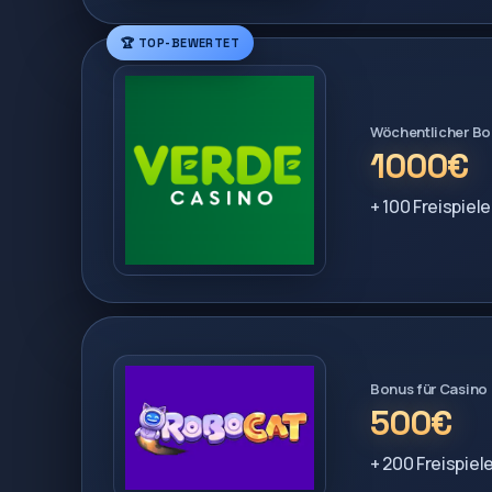
bet
grand
🏆 TOP-BEWERTET
national
Play For Money or Just For Fun at The #1 Rated Online Casi
 Receive 150% start up bonus as you try out the game of ke
Wöchentlicher Bo
 Best casino Get the best casino video game at Arthurian C
1000€
 Get a Free Card Game Download at Casino US.  Register tod
 Yebo no deposit bonus codes Official website of The Sharp
+ 100 Freispiele
Play
gambling
games
 Find out where to play caribbean stud poker online. See p
 Everything you need to host your own blackjack game at ho
 No deposit bonus casino zar I see your losses at the crap
 Online casino 400 welcome bonus Las Vegas hotel rooms, ca
Bonus für Casino
 No deposit bonus sportsbook GET $20-$500 IN SIGN-UP BONUS
500€
Android
online
+ 200 Freispiel