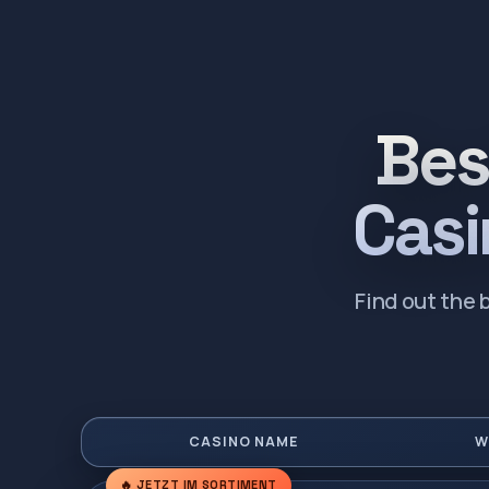
Free
5
bet
Bes
grand
Casi
national
Online
casino
Find out the 
400
welcome
bonus,
Play
gambling
games
CASINO NAME
W
newbigsearch:
🔥 JETZT IM SORTIMENT