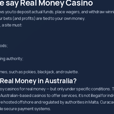
 say Real Money Casino
llows you to deposit actual funds, place wagers, and withdraw wi
ur bets (and profits) are tied to your own money.
 a site must:
hods;
ng authority;
mes, such as pokies, blackjack, and roulette.
or Real Money in Australia?
joy casinos for real money — but only under specific conditions.
d Australian-based casinos to offer services, it’s not illegal for ind
re hosted offshore and regulated by authorities in Malta, Curacao
vide secure payment systems.