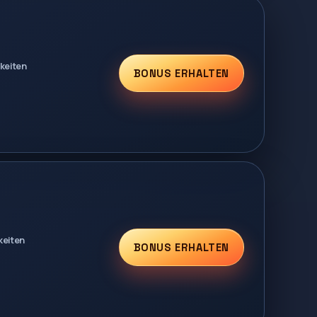
keiten
BONUS ERHALTEN
e free gambling information. Online slots pay with paypal 
tes and more. Online booking available. VegasRooms.com. Ye
Kingdom focused directory. Play gambling games
keiten
ngs Phoenix Portland, Primm Reno San Diego San Francisco S
BONUS ERHALTEN
e top consistently popular casinos on the Internet today. 