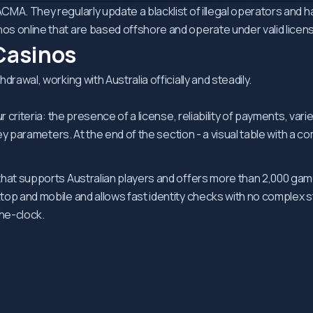
ACMA. They regularly update a blacklist of illegal operators and
os online that are based offshore and operate under valid licen
Casinos
drawal, working with Australia officially and steadily.
ur criteria: the presence of a license, reliability of payments, va
 key parameters. At the end of the section - a visual table with a c
that supports Australian players and offers more than 2,000 game
ktop and mobile and allows fast identity checks with no complex
he-clock.