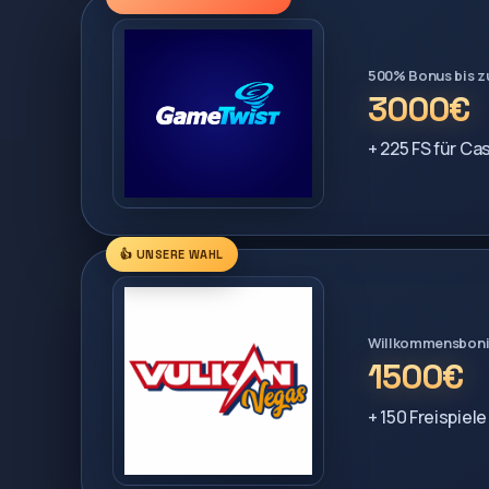
ahztxritnps
No
500% Bonus bis z
3000€
deposit
+ 225 FS für Ca
bonus
casino
👍 UNSERE WAHL
zar
Reviews and info on online casinos, blackjack, poker, keno
 Imperial Palace Hotel & Casino Las Vegas - Local Las Vega
Willkommensbon
 Free 5 bet grand national Play Poker for fun or real mone
1500€
 Lauderdale Hawaii Lake Tahoe Laughlin Las Vegas Los Angel
 Android online casino Play at the RiverBelle Casino and g
Free
+ 150 Freispiele
5