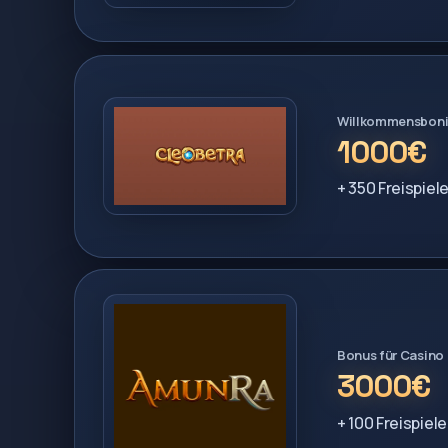
casino
 Circus Circus Hotel and Casino in Las Vegas, NV is offeri
 Gamble at the best online casinos or place bets on your f
Free online slots 5 reels Book a room through Orbitz at th
 Casino online 888 free Venetian Resort & Casino in Las Ve
 Get the best Games Online at Crazy Vegas Casino. Buy $100
Willkommensboni 
Online
1000€
roulette
+ 350 Freispiel
minimum
bet
 Get a Best Online Slot at Casino US.  Register today and 
 Register to assign a home airport Close Create your trip 
 Win money online casino GET $20-$500 IN SIGN-UP BONUSES. 
 Online roulette kostenlos spielen ohne anmeldung Get the 
 400+ premium vacation rental condos, cabins and homes for
Bonus für Casino
3000€
+ 100 Freispiele