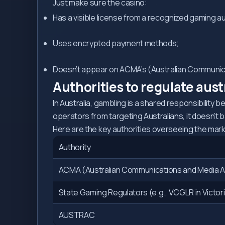
Just make sure the casino:
Has a visible license from a recognized gaming au
Uses encrypted payment methods;
Doesn’t appear on ACMA’s (Australian Communicat
Authorities to regulate aus
In Australia, gambling is a shared responsibility
operators from targeting Australians, it doesn’t
Here are the key authorities overseeing the mark
Authority
ACMA (Australian Communications and Media A
State Gaming Regulators (e.g., VCGLR in Victor
AUSTRAC