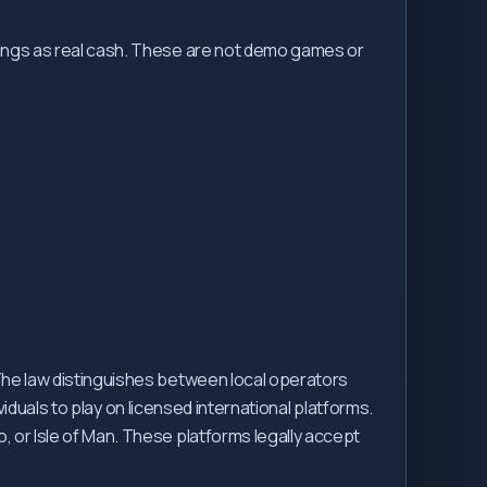
nnings as real cash. These are not demo games or
 The law distinguishes between local operators
ividuals to play on licensed international platforms.
, or Isle of Man. These platforms legally accept