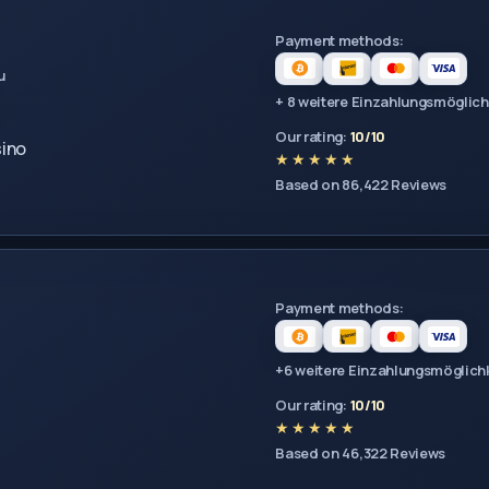
Payment methods:
u
+ 8 weitere Einzahlungsmöglich
Our rating:
10/10
sino
Based on 86,422 Reviews
Payment methods:
, baccarat, craps, roulette, slots and bingo online. onlin
s hotel specialists. View pictures, amenities, discount ra
i
y at a reputable online casino. ShopperUK.com is a United 
+6 weitere Einzahlungsmöglich
es Mi i Minneapolis New Orleans New York Orlando Palm Spri
et a 100% free bonus with a $50 to $250 deposit. One of th
Our rating:
10/10
Based on 46,322 Reviews