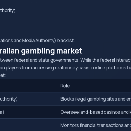
thority;
ions and Media Authority) blacklist.
tralian gambling market
 between federal and state governments. While the federal Interac
 ban players from accessing real money casino online platforms 
et:
Role
uthority)
Blocks illegal gambling sites and 
ia)
Oversee land-based casinos and l
Monitors financial transactions an