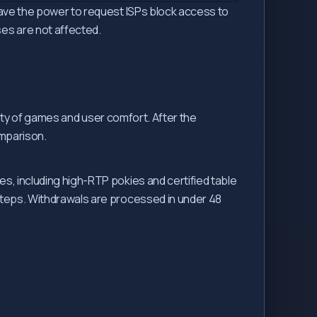
 have the power to request ISPs block access to
ses are not affected.
riety of games and user comfort. After the
omparison.
s, including high-RTP pokies and certified table
 steps. Withdrawals are processed in under 48