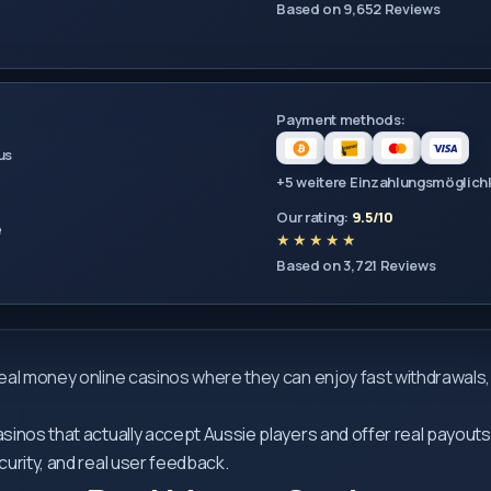
Based on 9,652 Reviews
Payment methods:
us
+5 weitere Einzahlungsmöglich
Our rating:
9.5/10
e
Based on 3,721 Reviews
real money online casinos where they can enjoy fast withdrawals,
asinos that actually accept Aussie players and offer real payout
curity, and real user feedback.