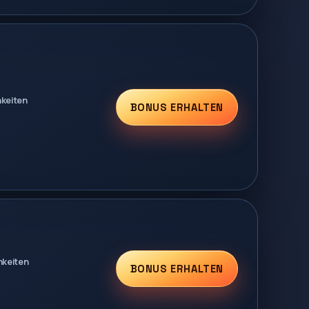
 casino slots online
oose from 170 other games like blackjack, video poker, cra
onus on every deposit thereafter. 
hkeiten
 $350 on your initial deposit. Select from 32 exciting gam
BONUS ERHALTEN
as electronic casino and chess games. View our monthly spe
ed online casinos. Keep up with the latest online casino bo
h much more. We also carry a complete line of gaming suppl
e same defense mechanism. Rather than avoiding that hot dat
achelor/bachelorette parties or a Las Vegas Party Bus on o
lack Jack Rules, Strategy and Tips Free online roulette si
hkeiten
BONUS ERHALTEN