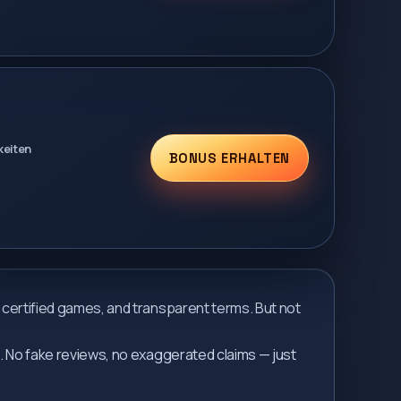
keiten
BONUS ERHALTEN
 certified games, and transparent terms. But not
s. No fake reviews, no exaggerated claims — just