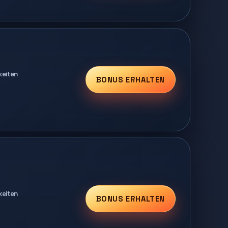
e big top on the Las Vegas strip has to offer. Book online
mes for fun 
интернет маркетинг
ge of exclusive rates. Save up to 70% when you see an Orbi
nd more from VegasRooms.com. - Venetian Hotel In Las Vegas
 deposit thereafter. Online casino 5 pound deposit Hot for
keiten
BONUS ERHALTEN
n your initial deposit. Select from 32 exciting games. Onl
 Flight Hotel Car Flight Car to search for a flight Depart
jack Rules, Strategy and Tips Online casino template
00 and get $200 to play with.  Up to 15% free bonus on eve
tertainment. Special AAA Member pricing. Book online 24/7 
keiten
BONUS ERHALTEN