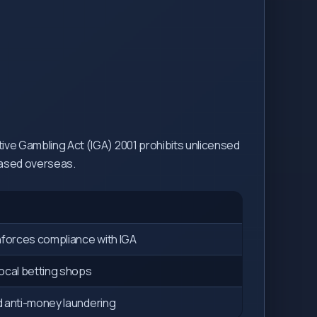
tive Gambling Act (IGA) 2001 prohibits unlicensed
based overseas.
enforces compliance with IGA
ocal betting shops
d anti-money laundering