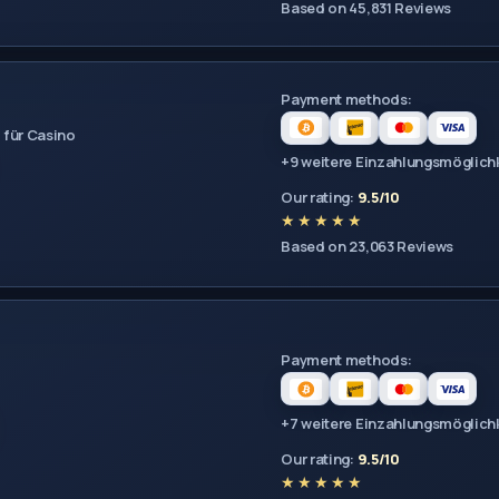
Based on 45,831 Reviews
ng a limited-time deal, starting from $46.95. Enjoy all th
avorite sports at the internet sportsbooks. Online slot ga
e MGM Grand Hotel and Casino in Las Vegas and take advanta
Payment methods:
gas. Get hotel info, discount room rates, online booking a
 and get $200 to play with.  Up to 15% free bonus on every
für Casino
+9 weitere Einzahlungsmöglich
Our rating:
9.5/10
e
Based on 23,063 Reviews
we give you a generous Match Bonus of 300% or up to $350 o
Flight only Hotel only Car only Tailor make ! Flight Hotel
No Deposit Casino Bonuses up to $155. Gambling News. Black
best Free Download Card Game at Crazy Vegas Casino. Buy $1
Payment methods:
 all budgets close to all Lake Tahoe resorts and casino en
+7 weitere Einzahlungsmöglich
Our rating:
9.5/10