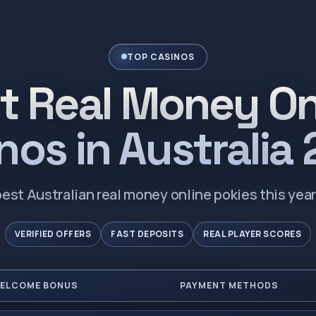
TOP CASINOS
t Real Money On
nos in Australia
best Australian real money online pokies this year
VERIFIED OFFERS
FAST DEPOSITS
REAL PLAYER SCORES
ELCOME BONUS
PAYMENT METHODS