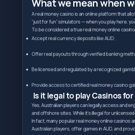
What we mean when we
A real money casino is an online platform that a
“just for fun” simulators — when you play here, yo
To be considered a true real money online casino,
Accept real currency deposits like AUD;
Offer real payouts through verified banking met
Be licensed and regulated by a recognized gambli
Provide access to certified real money casino ga
Is it legal to play Casinos f
Yes, Australian players can legally access and en
and offshore sites. While it’s illegal for unlicense
In fact, many popular real money online casinos a
Australian players, offer games in AUD, and pro