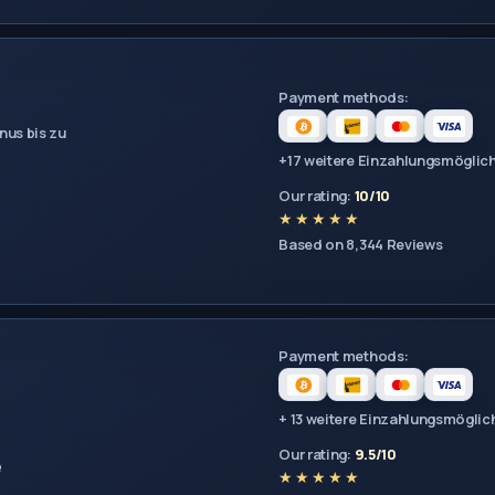
Payment methods:
no GoldenPalace.com. Receive a $300 Cash Bonus.  Play real
no. With over 99% payouts, you are a real money winner. Ch
nus bis zu
asino. Buy $50 and get $125 to play with. Up to 15% free b
+17 weitere Einzahlungsmöglic
ay and we give you a generous Match Bonus of 300% or up to
er Image. Shop for our handheld crossword puzzles as well 
Our rating:
10/10
Based on 8,344 Reviews
ictures of the caribbean stud poker games from the top-rat
me, including cards, chips, layouts, dealing shoes and muc
Payment methods:
s table as a bigger, much more expensive utilization of th
sinos, night clubs, shows, honeymoon and jacuzzi suites, b
ES. No Deposit Casino Bonuses up to $155. Gambling News. B
+ 13 weitere Einzahlungsmöglic
Our rating:
9.5/10
e