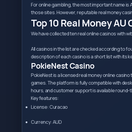
For online gambling, the most important name is 
those sites. However, reputable real money casin
Top 10 Real Money AU 
We have collected ten real online casinos with with
All casinos in the list are checked according to fo
description of each casino is a short list with its
PokieNest Casino
PokieNest is a licensed real money online casino 
games. The platform is fully compatible with des
hours, and customer support is available round-t
Key features:
License: Curacao
Currency: AUD