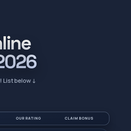
line
 2026
! List below ↓
OUR RATING
CLAIM BONUS