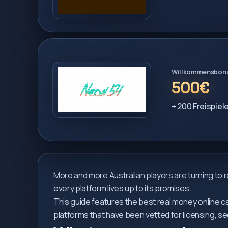
Willkommensbon
500€
+ 200 Freispiel
More and more Australian players are turning to 
every platform lives up to its promises.
This guide features the best real money online c
platforms that have been vetted for licensing, se